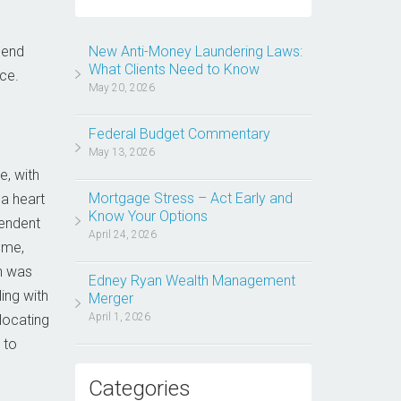
mend
New Anti-Money Laundering Laws:
What Clients Need to Know
ce.
May 20, 2026
Federal Budget Commentary
May 13, 2026
e, with
Mortgage Stress – Act Early and
a heart
Know Your Options
pendent
April 24, 2026
ome,
h was
Edney Ryan Wealth Management
ing with
Merger
April 1, 2026
elocating
 to
Categories