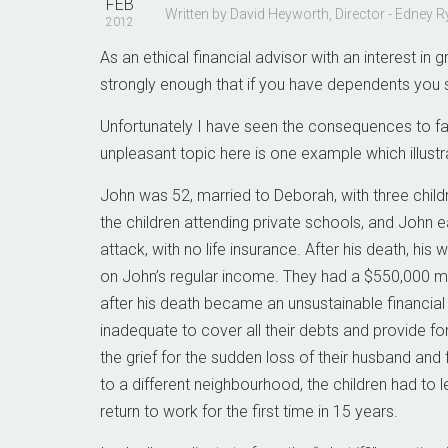
FEB
Written by David Heyworth, Director - Edney
2012
As an ethical financial advisor with an interest i
strongly enough that if you have dependents you s
Unfortunately I have seen the consequences to fam
unpleasant topic here is one example which illustr
John was 52, married to Deborah, with three childre
the children attending private schools, and John 
attack, with no life insurance. After his death, hi
on John’s regular income. They had a $550,000 m
after his death became an unsustainable financi
inadequate to cover all their debts and provide fo
the grief for the sudden loss of their husband and 
to a different neighbourhood, the children had to l
return to work for the first time in 15 years.