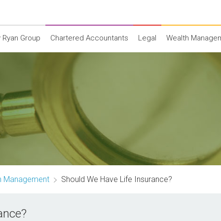
 Ryan Group
Chartered Accountants
Legal
Wealth Manage
th Management
Should We Have Life Insurance?
ance?