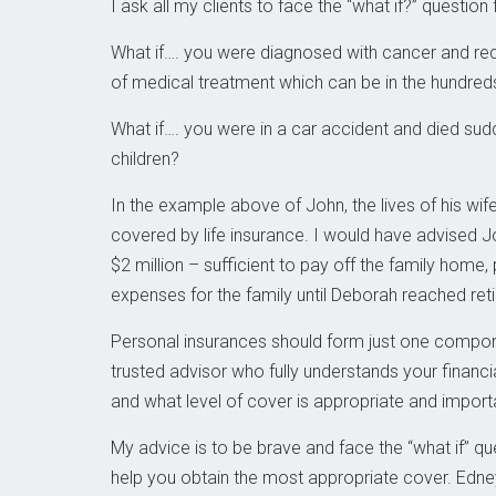
I ask all my clients to face the “what if?” question
What if…. you were diagnosed with cancer and re
of medical treatment which can be in the hundreds
What if…. you were in a car accident and died sudd
children?
In the example above of John, the lives of his wif
covered by life insurance. I would have advised 
$2 million – sufficient to pay off the family home, 
expenses for the family until Deborah reached ret
Personal insurances should form just one compone
trusted advisor who fully understands your financi
and what level of cover is appropriate and importa
My advice is to be brave and face the “what if” ques
help you obtain the most appropriate cover. Edne