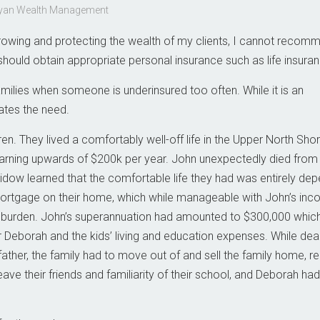
 Ryan Wealth Management
n growing and protecting the wealth of my clients, I cannot recom
hould obtain appropriate personal insurance such as life insuran
ilies when someone is underinsured too often. While it is an
ates the need.
n. They lived a comfortably well-off life in the Upper North Shor
earning upwards of $200k per year. John unexpectedly died from 
s widow learned that the comfortable life they had was entirely de
ortgage on their home, which while manageable with John’s inc
al burden. John’s superannuation had amounted to $300,000 whic
r Deborah and the kids’ living and education expenses. While deal
father, the family had to move out of and sell the family home, r
eave their friends and familiarity of their school, and Deborah had