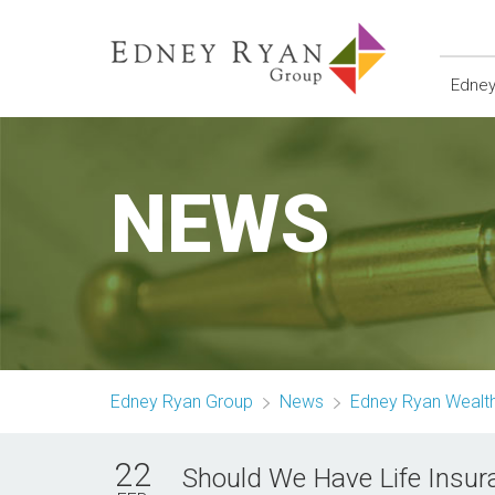
Edney
NEWS
Edney Ryan Group
News
Edney Ryan Weal
22
Should We Have Life Insur