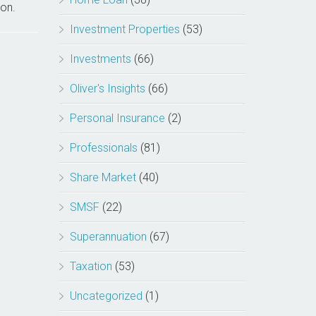
ion.
Investment Properties
(53)
Investments
(66)
Oliver's Insights
(66)
Personal Insurance
(2)
Professionals
(81)
Share Market
(40)
SMSF
(22)
Superannuation
(67)
Taxation
(53)
Uncategorized
(1)