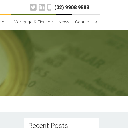
(02) 9908 9888
ment
Mortgage & Finance
News
Contact Us
Recent Posts