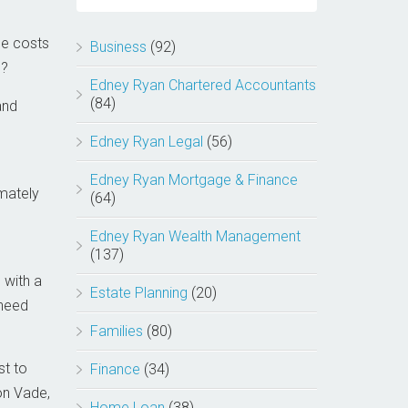
he costs
Business
(92)
s?
Edney Ryan Chartered Accountants
(84)
and
Edney Ryan Legal
(56)
Edney Ryan Mortgage & Finance
mately
(64)
Edney Ryan Wealth Management
(137)
 with a
Estate Planning
(20)
 need
Families
(80)
st to
Finance
(34)
on Vade,
Home Loan
(38)