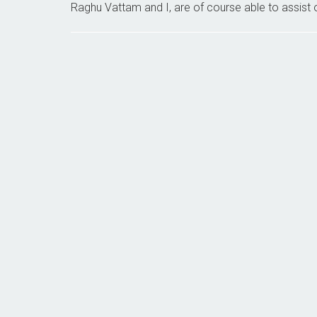
Raghu Vattam and I, are of course able to assist o