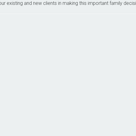
ur existing and new clients in making this important family decis