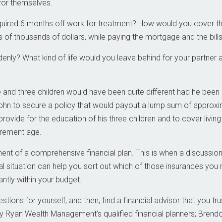
 for themselves.
quired 6 months off work for treatment? How would you cover t
 of thousands of dollars, while paying the mortgage and the bill
enly? What kind of life would you leave behind for your partner 
e and three children would have been quite different had he been
John to secure a policy that would payout a lump sum of approxi
provide for the education of his three children and to cover living
irement age.
nt of a comprehensive financial plan. This is when a discussion
al situation can help you sort out which of those insurances you
ntly within your budget.
tions for yourself, and then, find a financial advisor that you tru
y Ryan Wealth Management’s qualified financial planners; Brend