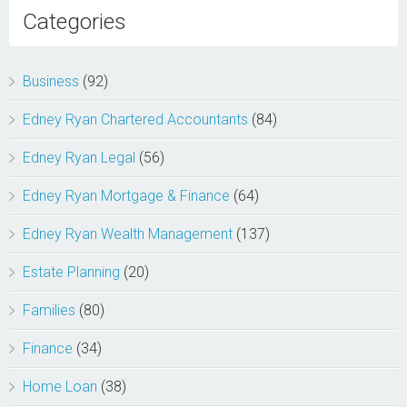
Categories
Business
(92)
Edney Ryan Chartered Accountants
(84)
Edney Ryan Legal
(56)
Edney Ryan Mortgage & Finance
(64)
Edney Ryan Wealth Management
(137)
Estate Planning
(20)
Families
(80)
Finance
(34)
Home Loan
(38)