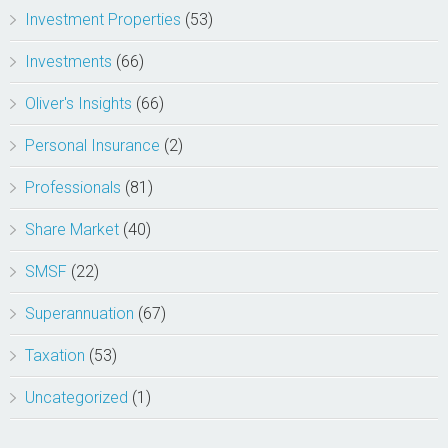
Investment Properties
(53)
Investments
(66)
Oliver's Insights
(66)
Personal Insurance
(2)
Professionals
(81)
Share Market
(40)
SMSF
(22)
Superannuation
(67)
Taxation
(53)
Uncategorized
(1)