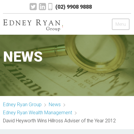
(02) 9908 9888
Menu
Edney Ryan Group
NEWS
Chartered Accountants
Legal
Wealth Management
Edney Ryan Group
News
Mortgage & Finance
Edney Ryan Wealth Management
David Heyworth Wins Hillross Adviser of the Year 2012
News