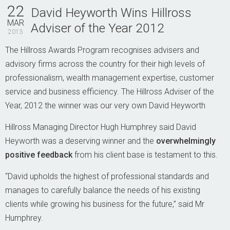
Contact Us
22
David Heyworth Wins Hillross
MAR
Adviser of the Year 2012
2013
The Hillross Awards Program recognises advisers and
advisory firms across the country for their high levels of
professionalism, wealth management expertise, customer
service and business efficiency. The Hillross Adviser of the
Year, 2012 the winner was our very own David Heyworth
Hillross Managing Director Hugh Humphrey said
David
Heyworth was a deserving winner and the
overwhelmingly
positive feedback
from his client base is testament to this.
“David upholds the highest of professional standards and
manages to carefully balance the needs of his existing
clients while growing his business for the future,” said Mr
Humphrey.