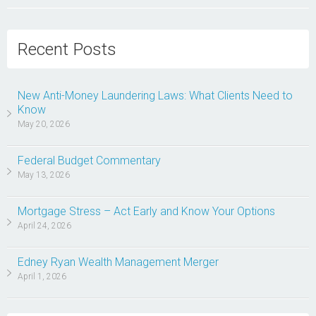
Recent Posts
New Anti-Money Laundering Laws: What Clients Need to
Know
May 20, 2026
Federal Budget Commentary
May 13, 2026
Mortgage Stress – Act Early and Know Your Options
April 24, 2026
Edney Ryan Wealth Management Merger
April 1, 2026