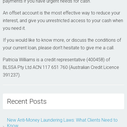
payments if you have urgent needs for cash.
An offset account is the most effective way to reduce your
interest, and give you unrestricted access to your cash when
you need it.
If you would like to know more, or discuss the conditions of
your current loan, please don’t hesitate to give me a call.
Patricia Williams is a credit representative (400458) of
BLSSA Pty Ltd ACN 117 651 760 (Australian Credit Licence
391237).
Recent Posts
New Anti-Money Laundering Laws: What Clients Need to
Know