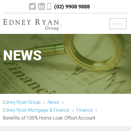
(02) 9908 9888
Menu
Edney Ryan Group
NEWS
Chartered Accountants
Legal
Wealth Management
Edney Ryan Group
News
Mortgage & Finance
Edney Ryan Mortgage & Finance
Finance
Benefits of 100% Home Loan Offset Account
News