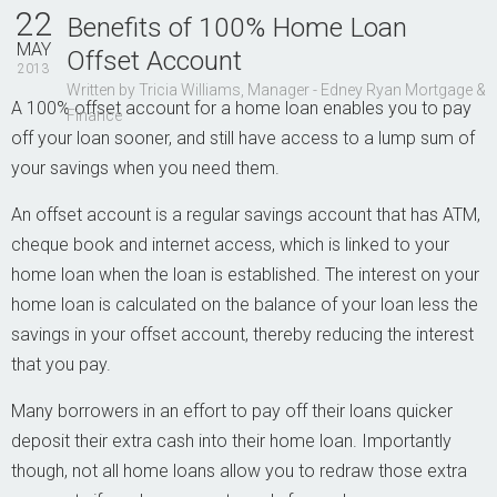
Contact Us
22
Benefits of 100% Home Loan
MAY
Offset Account
2013
Written by Tricia Williams, Manager - Edney Ryan Mortgage &
A 100% offset account for a home loan enables you to pay
Finance
off your loan sooner, and still have access to a lump sum of
your savings when you need them.
An offset account is a regular savings account that has ATM,
cheque book and internet access, which is linked to your
home loan when the loan is established. The interest on your
home loan is calculated on the balance of your loan less the
savings in your offset account, thereby reducing the interest
that you pay.
Many borrowers in an effort to pay off their loans quicker
deposit their extra cash into their home loan. Importantly
though, not all home loans allow you to redraw those extra