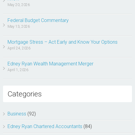
May 20, 2026
Federal Budget Commentary
May 13, 2026
Mortgage Stress – Act Early and Know Your Options
April 24, 2026
Edney Ryan Wealth Management Merger
April 1, 2026
Categories
Business
(92)
Edney Ryan Chartered Accountants
(84)