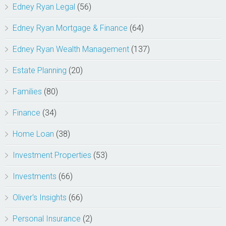
Edney Ryan Legal
(56)
Edney Ryan Mortgage & Finance
(64)
Edney Ryan Wealth Management
(137)
Estate Planning
(20)
Families
(80)
Finance
(34)
Home Loan
(38)
Investment Properties
(53)
Investments
(66)
Oliver's Insights
(66)
Personal Insurance
(2)