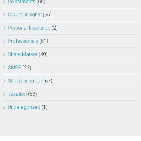
Investments
(66)
Oliver's Insights
(66)
Personal Insurance
(2)
Professionals
(81)
Share Market
(40)
SMSF
(22)
Superannuation
(67)
Taxation
(53)
Uncategorized
(1)