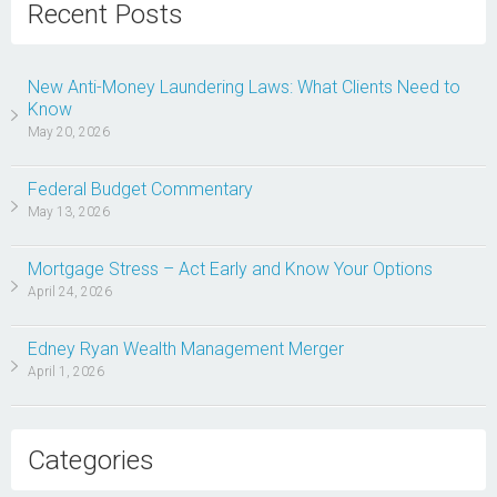
Recent Posts
New Anti-Money Laundering Laws: What Clients Need to
Know
May 20, 2026
Federal Budget Commentary
May 13, 2026
Mortgage Stress – Act Early and Know Your Options
April 24, 2026
Edney Ryan Wealth Management Merger
April 1, 2026
Categories