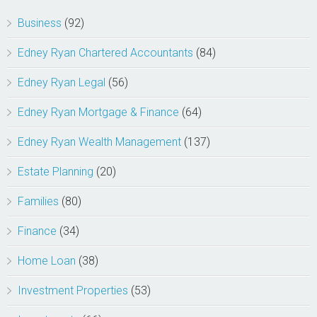
Business
(92)
Edney Ryan Chartered Accountants
(84)
Edney Ryan Legal
(56)
Edney Ryan Mortgage & Finance
(64)
Edney Ryan Wealth Management
(137)
Estate Planning
(20)
Families
(80)
Finance
(34)
Home Loan
(38)
Investment Properties
(53)