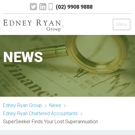
(02) 9908 9888
Menu
Edney Ryan Group
NEWS
Chartered Accountants
Legal
Wealth Management
Edney Ryan Group
News
Mortgage & Finance
Edney Ryan Chartered Accountants
SuperSeeker Finds Your Lost Superannuation
News