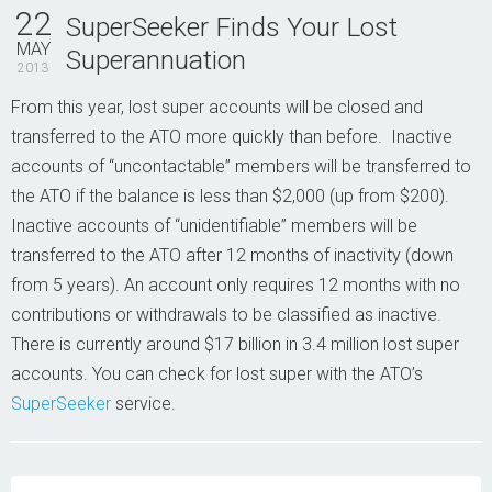
Contact Us
22
SuperSeeker Finds Your Lost
MAY
Superannuation
2013
From this year, lost super accounts will be closed and
transferred to the ATO more quickly than before. Inactive
accounts of “uncontactable” members will be transferred to
the ATO if the balance is less than $2,000 (up from $200).
Inactive accounts of “unidentifiable” members will be
transferred to the ATO after 12 months of inactivity (down
from 5 years). An account only requires 12 months with no
contributions or withdrawals to be classified as inactive.
There is currently around $17 billion in 3.4 million lost super
accounts. You can check for lost super with the ATO’s
SuperSeeker
service.