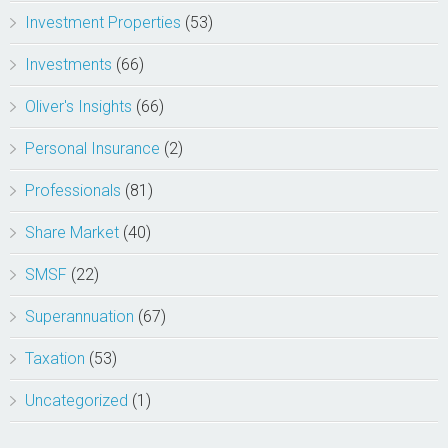
Investment Properties
(53)
Investments
(66)
Oliver's Insights
(66)
Personal Insurance
(2)
Professionals
(81)
Share Market
(40)
SMSF
(22)
Superannuation
(67)
Taxation
(53)
Uncategorized
(1)