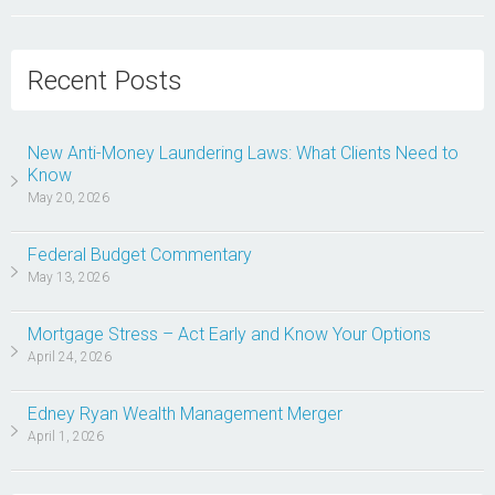
Recent Posts
New Anti-Money Laundering Laws: What Clients Need to
Know
May 20, 2026
Federal Budget Commentary
May 13, 2026
Mortgage Stress – Act Early and Know Your Options
April 24, 2026
Edney Ryan Wealth Management Merger
April 1, 2026