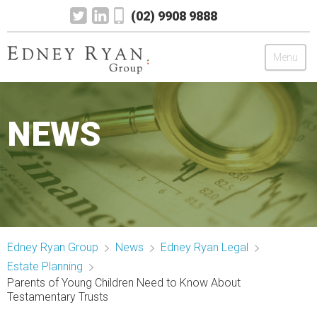
(02) 9908 9888
Menu
Edney Ryan Group
NEWS
Chartered Accountants
Legal
Wealth Management
Edney Ryan Group
News
Edney Ryan Legal
Mortgage & Finance
Estate Planning
Parents of Young Children Need to Know About
News
Testamentary Trusts