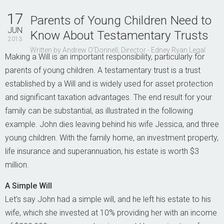
Contact Us
17
Parents of Young Children Need to
JUN
Know About Testamentary Trusts
2013
Written by Andrew O'Donnell, Director - Edney Ryan Legal
Making a Will is an important responsibility, particularly for
parents of young children. A testamentary trust is a trust
established by a Will and is widely used for asset protection
and significant taxation advantages. The end result for your
family can be substantial, as illustrated in the following
example. John dies leaving behind his wife Jessica, and three
young children. With the family home, an investment property,
life insurance and superannuation, his estate is worth $3
million.
A Simple Will
Let’s say John had a simple will, and he left his estate to his
wife, which she invested at 10% providing her with an income