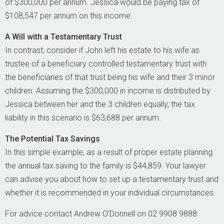
of $300,000 per annum. Jessica would be paying tax of
$108,547 per annum on this income.
A Will with a Testamentary Trust
In contrast, consider if John left his estate to his wife as
trustee of a beneficiary controlled testamentary trust with
the beneficiaries of that trust being his wife and their 3 minor
children. Assuming the $300,000 in income is distributed by
Jessica between her and the 3 children equally, the tax
liability in this scenario is $63,688 per annum.
The Potential Tax Savings
In this simple example, as a result of proper estate planning
the annual tax saving to the family is $44,859. Your lawyer
can advise you about how to set up a testamentary trust and
whether it is recommended in your individual circumstances.
For advice contact Andrew O’Donnell on 02 9908 9888.