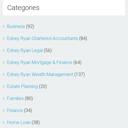
Categories
Business
(92)
Edney Ryan Chartered Accountants
(84)
Edney Ryan Legal
(56)
Edney Ryan Mortgage & Finance
(64)
Edney Ryan Wealth Management
(137)
Estate Planning
(20)
Families
(80)
Finance
(34)
Home Loan
(38)