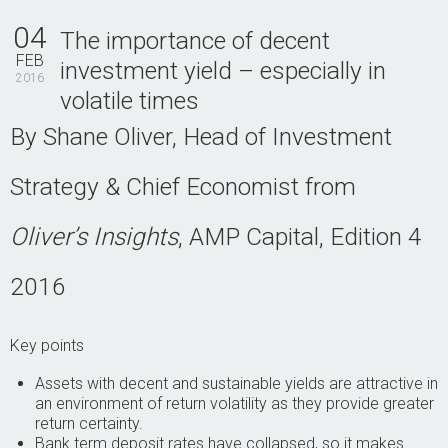
Contact Us
04
The importance of decent
FEB
investment yield – especially in
2016
volatile times
By Shane Oliver, Head of Investment
Strategy & Chief Economist from
Oliver’s Insights
, AMP Capital, Edition 4
2016
Key points
Assets with decent and sustainable yields are attractive in
an environment of return volatility as they provide greater
return certainty.
Bank term deposit rates have collapsed, so it makes