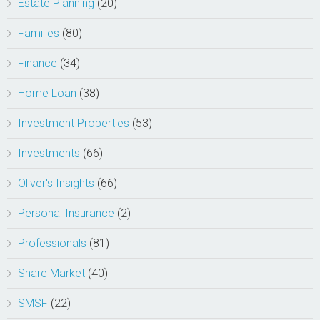
Estate Planning
(20)
Families
(80)
Finance
(34)
Home Loan
(38)
Investment Properties
(53)
Investments
(66)
Oliver's Insights
(66)
Personal Insurance
(2)
Professionals
(81)
Share Market
(40)
SMSF
(22)