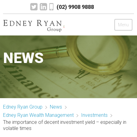
(02) 9908 9888
Menu
Edney Ryan Group
NEWS
Chartered Accountants
Legal
Wealth Management
Edney Ryan Group
News
Mortgage & Finance
Edney Ryan Wealth Management
Investments
The importance of decent investment yield – especially in
News
volatile times