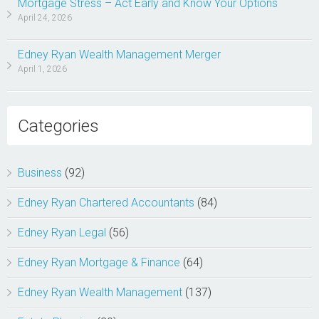
Mortgage Stress – Act Early and Know Your Options
April 24, 2026
Edney Ryan Wealth Management Merger
April 1, 2026
Categories
Business
(92)
Edney Ryan Chartered Accountants
(84)
Edney Ryan Legal
(56)
Edney Ryan Mortgage & Finance
(64)
Edney Ryan Wealth Management
(137)