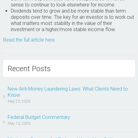
sense to continue to look elsewhere for income.
Dividends tend to grow and be more stable than term
deposits over time. The key for an investor is to work out
what matters most: stability in the value of their
investment or a higher/more stable income flow.
Read the full article here.
Recent Posts
New Anti-Money Laundering Laws: What Clients Need to
Know
May 20, 2026
Federal Budget Commentary
May 13, 2026