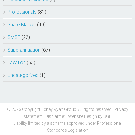
Professionals
(81)
Share Market
(40)
SMSF
(22)
Superannuation
(67)
Taxation
(53)
Uncategorized
(1)
© 2026 Copyright Edney Ryan Group. All rights reserved |
Privacy
statement
|
Disclaimer
|
Website Design
by
SGD
Liability limited by a scheme approved under Professional
Standards Legislation