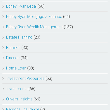
Edney Ryan Legal
(56)
Edney Ryan Mortgage & Finance
(64)
Edney Ryan Wealth Management
(137)
Estate Planning
(20)
Families
(80)
Finance
(34)
Home Loan
(38)
Investment Properties
(53)
Investments
(66)
Oliver's Insights
(66)
Personal Insurance
(2)