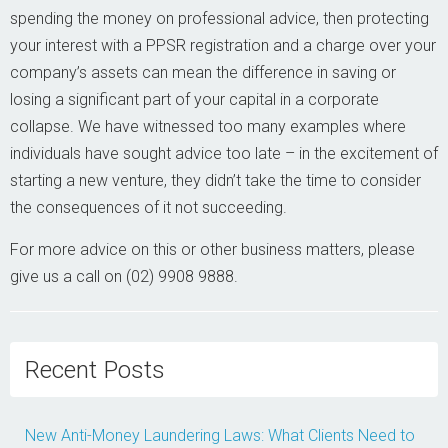
spending the money on professional advice, then protecting
your interest with a PPSR registration and a charge over your
company’s assets can mean the difference in saving or
losing a significant part of your capital in a corporate
collapse. We have witnessed too many examples where
individuals have sought advice too late – in the excitement of
starting a new venture, they didn’t take the time to consider
the consequences of it not succeeding.
For more advice on this or other business matters, please
give us a call on (02) 9908 9888.
Recent Posts
New Anti-Money Laundering Laws: What Clients Need to