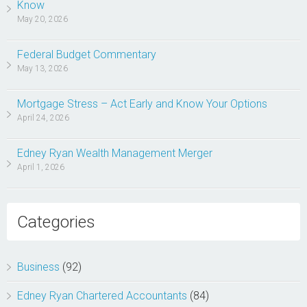
Know
May 20, 2026
Federal Budget Commentary
May 13, 2026
Mortgage Stress – Act Early and Know Your Options
April 24, 2026
Edney Ryan Wealth Management Merger
April 1, 2026
Categories
Business
(92)
Edney Ryan Chartered Accountants
(84)