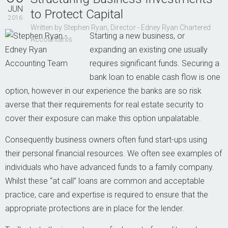
Contact Us
JUN
to Protect Capital
2016
Written by Stephen Ryan, Director - Edney Ryan Chartered
Starting a new business, or
Accountants
expanding an existing one usually
requires significant funds. Securing a
bank loan to enable cash flow is one
option, however in our experience the banks are so risk
averse that their requirements for real estate security to
cover their exposure can make this option unpalatable.
Consequently business owners often fund start-ups using
their personal financial resources. We often see examples of
individuals who have advanced funds to a family company.
Whilst these “at call” loans are common and acceptable
practice, care and expertise is required to ensure that the
appropriate protections are in place for the lender.