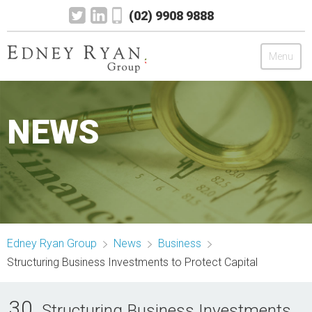
(02) 9908 9888
Menu
Edney Ryan Group
NEWS
Chartered Accountants
Legal
Wealth Management
Edney Ryan Group
News
Business
Mortgage & Finance
Structuring Business Investments to Protect Capital
News
30
Structuring Business Investments