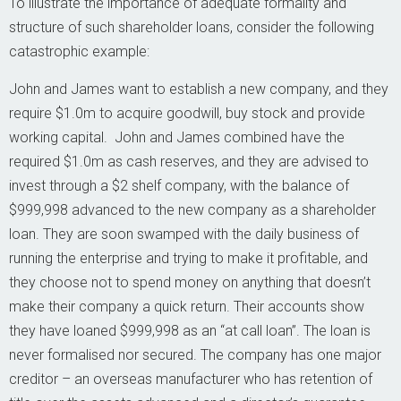
To illustrate the importance of adequate formality and
structure of such shareholder loans, consider the following
catastrophic example:
John and James want to establish a new company, and they
require $1.0m to acquire goodwill, buy stock and provide
working capital. John and James combined have the
required $1.0m as cash reserves, and they are advised to
invest through a $2 shelf company, with the balance of
$999,998 advanced to the new company as a shareholder
loan. They are soon swamped with the daily business of
running the enterprise and trying to make it profitable, and
they choose not to spend money on anything that doesn’t
make their company a quick return. Their accounts show
they have loaned $999,998 as an “at call loan”. The loan is
never formalised nor secured. The company has one major
creditor – an overseas manufacturer who has retention of