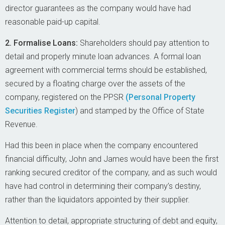
director guarantees as the company would have had
reasonable paid-up capital.
2. Formalise Loans:
Shareholders should pay attention to
detail and properly minute loan advances. A formal loan
agreement with commercial terms should be established,
secured by a floating charge over the assets of the
company, registered on the PPSR
(Personal Property
Securities Register
) and stamped by the Office of State
Revenue.
Had this been in place when the company encountered
financial difficulty, John and James would have been the first
ranking secured creditor of the company, and as such would
have had control in determining their company’s destiny,
rather than the liquidators appointed by their supplier.
Attention to detail, appropriate structuring of debt and equity,