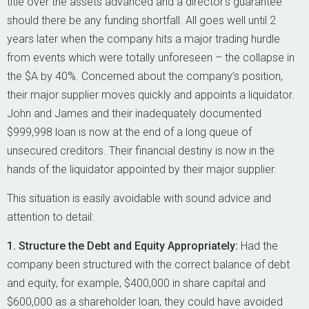
title over the assets advanced and a director’s guarantee
should there be any funding shortfall. All goes well until 2
years later when the company hits a major trading hurdle
from events which were totally unforeseen – the collapse in
the $A by 40%. Concerned about the company’s position,
their major supplier moves quickly and appoints a liquidator.
John and James and their inadequately documented
$999,998 loan is now at the end of a long queue of
unsecured creditors. Their financial destiny is now in the
hands of the liquidator appointed by their major supplier.
This situation is easily avoidable with sound advice and
attention to detail:
1. Structure the Debt and Equity Appropriately:
Had the
company been structured with the correct balance of debt
and equity, for example, $400,000 in share capital and
$600,000 as a shareholder loan, they could have avoided