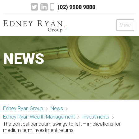
(02) 9908 9888
Menu
Edney Ryan Group
NEWS
Chartered Accountants
Legal
Wealth Management
Edney Ryan Group
News
Mortgage & Finance
Edney Ryan Wealth Management
Investments
The political pendulum swings to left – implications for
News
medium term investment returns