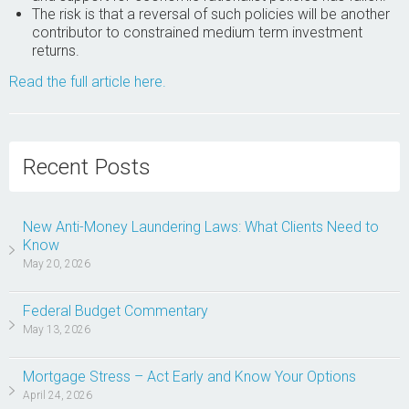
The risk is that a reversal of such policies will be another
contributor to constrained medium term investment
returns.
Read the full article here.
Recent Posts
New Anti-Money Laundering Laws: What Clients Need to
Know
May 20, 2026
Federal Budget Commentary
May 13, 2026
Mortgage Stress – Act Early and Know Your Options
April 24, 2026