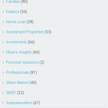
Families
(80)
Finance
(34)
Home Loan
(38)
Investment Properties
(53)
Investments
(66)
Oliver's Insights
(66)
Personal Insurance
(2)
Professionals
(81)
Share Market
(40)
SMSF
(22)
Superannuation
(67)