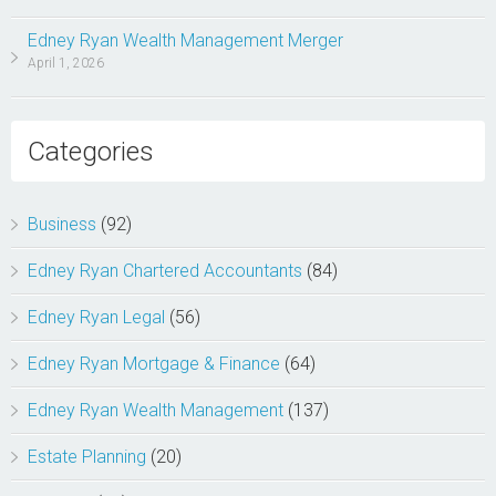
Edney Ryan Wealth Management Merger
April 1, 2026
Categories
Business
(92)
Edney Ryan Chartered Accountants
(84)
Edney Ryan Legal
(56)
Edney Ryan Mortgage & Finance
(64)
Edney Ryan Wealth Management
(137)
Estate Planning
(20)