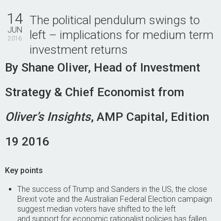
Contact Us
14
The political pendulum swings to
JUN
left – implications for medium term
2016
investment returns
By Shane Oliver, Head of Investment
Strategy & Chief Economist from
Oliver’s Insights
, AMP Capital, Edition
19 2016
Key points
The success of Trump and Sanders in the US, the close
Brexit vote and the Australian Federal Election campaign
suggest median voters have shifted to the left
and support for economic rationalist policies has fallen.