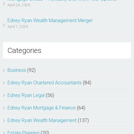
April 24, 2026
Edney Ryan Wealth Management Merger
April 1, 2026
Categories
Business
(92)
Edney Ryan Chartered Accountants
(84)
Edney Ryan Legal
(56)
Edney Ryan Mortgage & Finance
(64)
Edney Ryan Wealth Management
(137)
Estate Planning
(20)