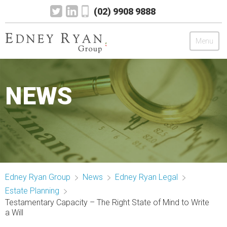
(02) 9908 9888
Menu
Edney Ryan Group
NEWS
Chartered Accountants
Legal
Wealth Management
Edney Ryan Group
News
Edney Ryan Legal
Mortgage & Finance
Estate Planning
Testamentary Capacity – The Right State of Mind to Write
News
a Will