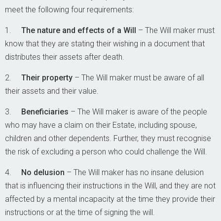
meet the following four requirements:
1.
The nature and effects of a Will
– The Will maker must
know that they are stating their wishing in a document that
distributes their assets after death.
2.
Their property
– The Will maker must be aware of all
their assets and their value.
3.
Beneficiaries
– The Will maker is aware of the people
who may have a claim on their Estate, including spouse,
children and other dependents. Further, they must recognise
the risk of excluding a person who could challenge the Will.
4.
No delusion
– The Will maker has no insane delusion
that is influencing their instructions in the Will, and they are not
affected by a mental incapacity at the time they provide their
instructions or at the time of signing the will.