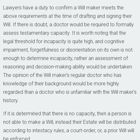
Lawyers have a duty to confirm a Will maker meets the
above requirements at the time of drafting and signing their
Will. If there is doubt, a doctor would be required to formally
assess testamentary capacity. It is worth noting that the
legal threshold for incapacity is quite high, and cognitive
impairment, forgetfulness or disorientation on its own is not
enough to determine incapacity, rather an assessment of
reasoning and decision-making ability would be undertaken.
The opinion of the Will maker’s regular doctor who has
knowledge of their background would be more highly
regarded than a doctor who is unfamiliar with the Will maker’s
history.
If it is determined that there is no capacity, then a person is
not able to make a Will, instead their Estate will be distributed
according to intestacy rules, a court-order, or, a prior Will will
be enforced.