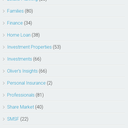
Families
(80)
Finance
(34)
Home Loan
(38)
Investment Properties
(53)
Investments
(66)
Oliver's Insights
(66)
Personal Insurance
(2)
Professionals
(81)
Share Market
(40)
SMSF
(22)