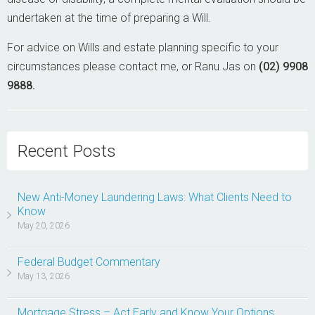
undertaken at the time of preparing a Will.
For advice on Wills and estate planning specific to your
circumstances please contact me, or Ranu Jas on
(02) 9908
9888.
Recent Posts
New Anti-Money Laundering Laws: What Clients Need to
Know
May 20, 2026
Federal Budget Commentary
May 13, 2026
Mortgage Stress – Act Early and Know Your Options