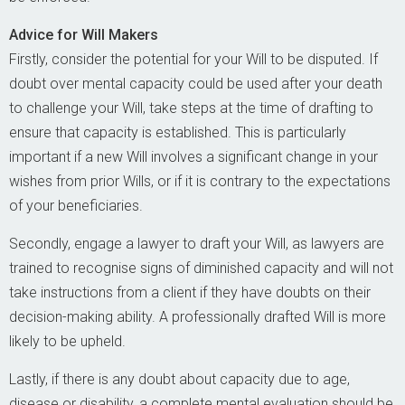
Advice for Will Makers
Firstly, consider the potential for your Will to be disputed. If
doubt over mental capacity could be used after your death
to challenge your Will, take steps at the time of drafting to
ensure that capacity is established. This is particularly
important if a new Will involves a significant change in your
wishes from prior Wills, or if it is contrary to the expectations
of your beneficiaries.
Secondly, engage a lawyer to draft your Will, as lawyers are
trained to recognise signs of diminished capacity and will not
take instructions from a client if they have doubts on their
decision-making ability. A professionally drafted Will is more
likely to be upheld.
Lastly, if there is any doubt about capacity due to age,
disease or disability, a complete mental evaluation should be