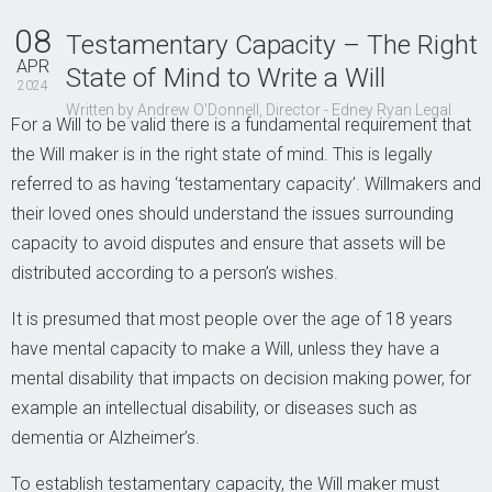
Contact Us
08
Testamentary Capacity – The Right
APR
State of Mind to Write a Will
2024
Written by Andrew O'Donnell, Director - Edney Ryan Legal
For a Will to be valid there is a fundamental requirement that
the Will maker is in the right state of mind. This is legally
referred to as having ‘testamentary capacity’. Willmakers and
their loved ones should understand the issues surrounding
capacity to avoid disputes and ensure that assets will be
distributed according to a person’s wishes.
It is presumed that most people over the age of 18 years
have mental capacity to make a Will, unless they have a
mental disability that impacts on decision making power, for
example an intellectual disability, or diseases such as
dementia or Alzheimer’s.
To establish testamentary capacity, the Will maker must