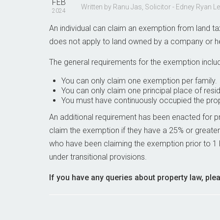
FEB
Written by Ranu Jas, Solicitor - Edney Ryan L
2024
An individual can claim an exemption from land tax 
does not apply to land owned by a company or held
The general requirements for the exemption inclu
You can only claim one exemption per family.
You can only claim one principal place of res
You must have continuously occupied the prope
An additional requirement has been enacted for 
claim the exemption if they have a 25% or greater
who have been claiming the exemption prior to 1 
under transitional provisions.
If you have any queries about property law, ple