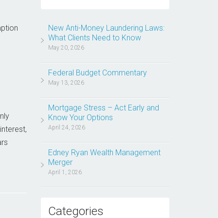
mption
New Anti-Money Laundering Laws:
What Clients Need to Know
May 20, 2026
Federal Budget Commentary
May 13, 2026
Mortgage Stress – Act Early and
nly
Know Your Options
April 24, 2026
nterest,
ars
Edney Ryan Wealth Management
Merger
April 1, 2026
Categories