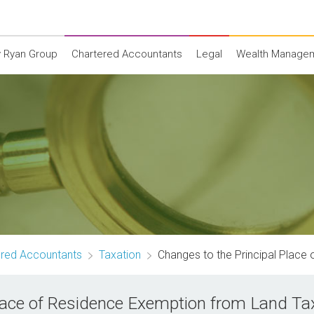
 Ryan Group
Chartered Accountants
Legal
Wealth Manage
ered Accountants
Taxation
Changes to the Principal Place
Place of Residence Exemption from Land Ta