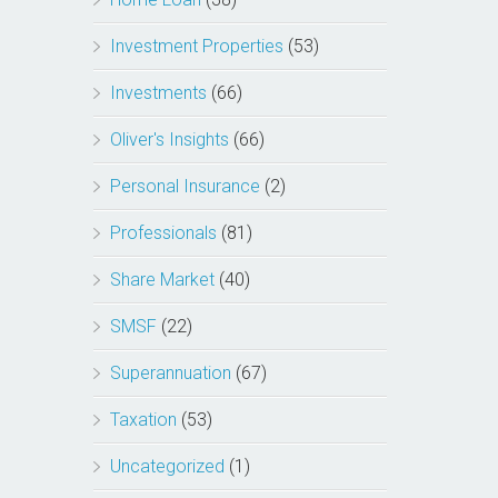
Investment Properties
(53)
Investments
(66)
Oliver's Insights
(66)
Personal Insurance
(2)
Professionals
(81)
Share Market
(40)
SMSF
(22)
Superannuation
(67)
Taxation
(53)
Uncategorized
(1)