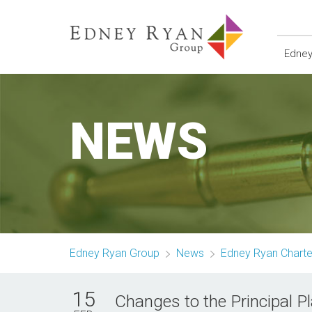
Edney
NEWS
Edney Ryan Group
News
Edney Ryan Chart
15
Changes to the Principal 