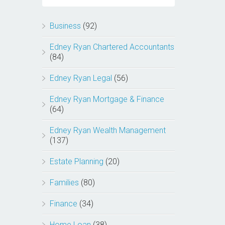
Business
(92)
Edney Ryan Chartered Accountants
(84)
Edney Ryan Legal
(56)
Edney Ryan Mortgage & Finance
(64)
Edney Ryan Wealth Management
(137)
Estate Planning
(20)
Families
(80)
Finance
(34)
Home Loan
(38)