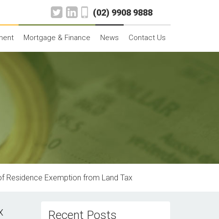
(02) 9908 9888
ment
Mortgage & Finance
News
Contact Us
 of Residence Exemption from Land Tax
x
Recent Posts