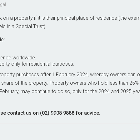
egal
on a property if it is their principal place of residence (the exe
 in a Special Trust).
de:
idence worldwide.
rty only for residential purposes.
property purchases after 1 February 2024, whereby owners can o
 share of the property. Property owners who hold less than 25% i
February, may continue to do so, only for the 2024 and 2025 ye
ase contact us on (02) 9908 9888 for advice.